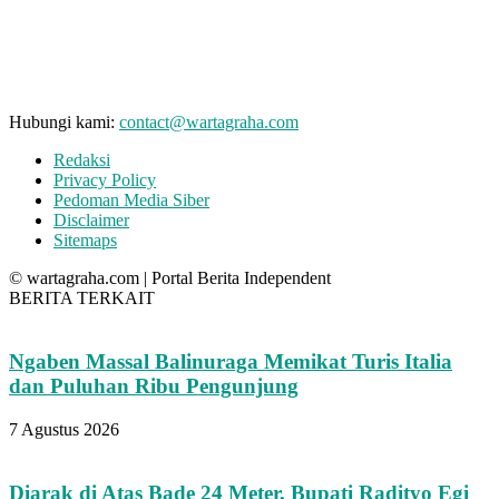
Hubungi kami:
contact@wartagraha.com
Redaksi
Privacy Policy
Pedoman Media Siber
Disclaimer
Sitemaps
© wartagraha.com | Portal Berita Independent
BERITA TERKAIT
Ngaben Massal Balinuraga Memikat Turis Italia
dan Puluhan Ribu Pengunjung
7 Agustus 2026
Diarak di Atas Bade 24 Meter, Bupati Radityo Egi