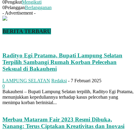
0
Pengikut
Mengikuti
0
Pelanggan
Berlangganan
- Advertisement -
BERITA TERBARU
Radityo Egi Pratama, Bupati Lampung Selatan
Terpilih Sambangi Rumah Korban Pelecehan
Seksual di Bakauheni
LAMPUNG SELATAN
Redaksi
-
7 Februari 2025
0
Bakauheni – Bupati Lampung Selatan terpilih, Radityo Egi Pratama,
menunjukkan kepeduliannya terhadap kasus pelecehan yang
menimpa korban berinisial...
Merbau Mataram Fair 2023 Resmi Dibuka,
Nanang: Terus Ciptakan Kreativitas dan Inovasi