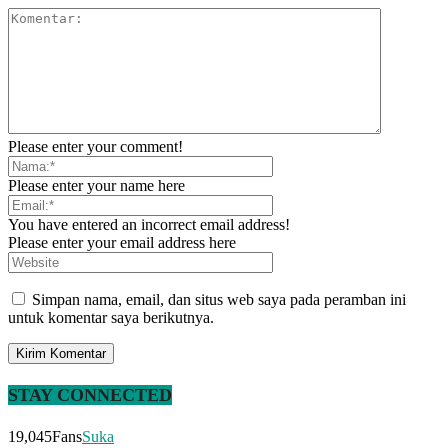
Please enter your comment!
Please enter your name here
You have entered an incorrect email address!
Please enter your email address here
Simpan nama, email, dan situs web saya pada peramban ini
untuk komentar saya berikutnya.
STAY CONNECTED
19,045
Fans
Suka