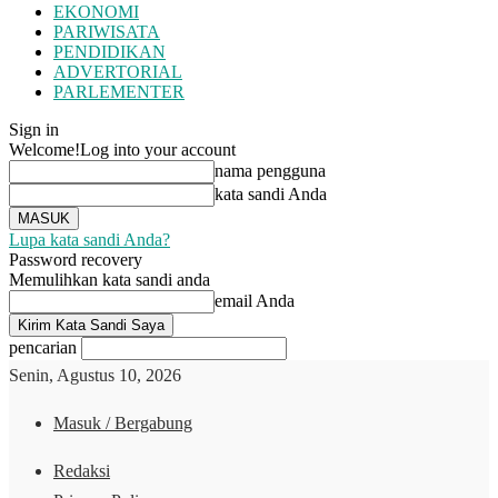
EKONOMI
PARIWISATA
PENDIDIKAN
ADVERTORIAL
PARLEMENTER
Sign in
Welcome!
Log into your account
nama pengguna
kata sandi Anda
Lupa kata sandi Anda?
Password recovery
Memulihkan kata sandi anda
email Anda
pencarian
Senin, Agustus 10, 2026
Masuk / Bergabung
Redaksi