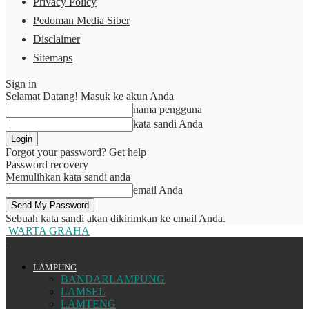
Privacy Policy
Pedoman Media Siber
Disclaimer
Sitemaps
Sign in
Selamat Datang! Masuk ke akun Anda
nama pengguna
kata sandi Anda
Forgot your password? Get help
Password recovery
Memulihkan kata sandi anda
email Anda
Sebuah kata sandi akan dikirimkan ke email Anda.
WARTA GRAHA
LAMPUNG
BANDARLAMPUNG
LAMSEL
LAMTENG