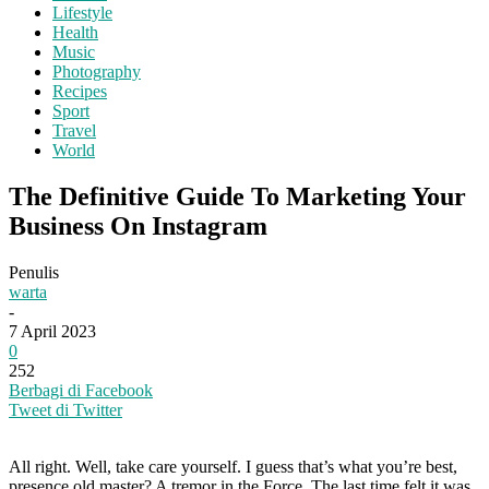
Lifestyle
Health
Music
Photography
Recipes
Sport
Travel
World
The Definitive Guide To Marketing Your
Business On Instagram
Penulis
warta
-
7 April 2023
0
252
Berbagi di Facebook
Tweet di Twitter
All right. Well, take care yourself. I guess that’s what you’re best,
presence old master? A tremor in the Force. The last time felt it was