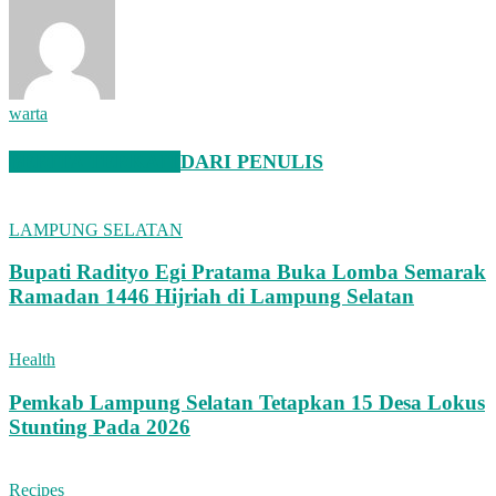
warta
BERITA TERKAIT
DARI PENULIS
LAMPUNG SELATAN
Bupati Radityo Egi Pratama Buka Lomba Semarak
Ramadan 1446 Hijriah di Lampung Selatan
Health
Pemkab Lampung Selatan Tetapkan 15 Desa Lokus
Stunting Pada 2026
Recipes