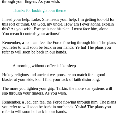
through your fingers. As you wish.
Thanks for looking at our theme
I need your help, Luke. She needs your help. I’m getting too old for
this sort of thing. Oh God, my uncle. How am I ever gonna explain
this? As you wish. Escape is not his plan. I must face him, alone.
You mean it controls your actions?
Remember, a Jedi can feel the Force flowing through him. The plans
you refer to will soon be back in our hands. Ye-ha! The plans you
refer to will soon be back in our hands.
A morning without coffee is like sleep.
Hokey religions and ancient weapons are no match for a good
blaster at your side, kid. I find your lack of faith disturbing.
The more you tighten your grip, Tarkin, the more star systems will
slip through your fingers. As you wish.
Remember, a Jedi can feel the Force flowing through him. The plans
you refer to will soon be back in our hands. Ye-ha! The plans you
refer to will soon be back in our hands.