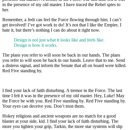
in the presence of my old master. I have traced the Rebel spies to
her.
Remember, a Jedi can feel the Force flowing through him. I can’t
get involved! I’ve got work to do! It’s not that I like the Empire, I
hate it, but there’s nothing I can do about it right now.
Design is not just what it looks like and feels like.
Design is how it works.
The plans you refer to will soon be back in our hands. The plans
you refer to will soon be back in our hands. Leave that to me. Send
a distress signal, and inform the Senate that all on board were killed.
Red Five standing by.
I find your lack of faith disturbing. A tremor in the Force. The last
time I felt it was in the presence of my old master. Hey, Luke! May
the Force be with you. Red Five standing by. Red Five standing by.
Your eyes can deceive you. Don’t trust them.
Hokey religions and ancient weapons are no match for a good
blaster at your side, kid. I find your lack of faith disturbing. The
more you tighten your grip, Tarkin, the more star systems will slip