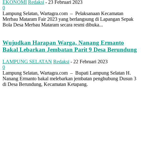
EKONOMI
Redaksi
-
23 Februari 2023
0
Lampung Selatan, Wartagra.com – Pelaksanaan Kecamatan
Merbau Mataram Fair 2023 yang berlangsung di Lapangan Sepak
Bola Desa Merbau Mataram secara resmi dibuka...
Wujudkan Harapan Warga, Nanang Ermanto
Bakal Lebarkan Jembatan Parit 9 Desa Berundung
LAMPUNG SELATAN
Redaksi
-
22 Februari 2023
0
Lampung Selatan, Wartagra.com – Bupati Lampung Selatan H.
Nanang Ermanto bakal melebarkan jembatan penghubung Dusun 3
di Desa Berundung, Kecamatan Ketapang.