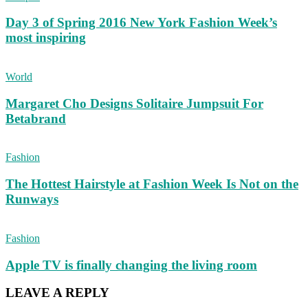
Day 3 of Spring 2016 New York Fashion Week’s
most inspiring
World
Margaret Cho Designs Solitaire Jumpsuit For
Betabrand
Fashion
The Hottest Hairstyle at Fashion Week Is Not on the
Runways
Fashion
Apple TV is finally changing the living room
LEAVE A REPLY