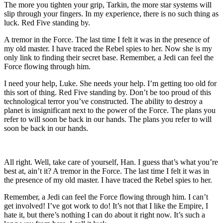
The more you tighten your grip, Tarkin, the more star systems will
slip through your fingers. In my experience, there is no such thing as
luck. Red Five standing by.
A tremor in the Force. The last time I felt it was in the presence of
my old master. I have traced the Rebel spies to her. Now she is my
only link to finding their secret base. Remember, a Jedi can feel the
Force flowing through him.
I need your help, Luke. She needs your help. I’m getting too old for
this sort of thing. Red Five standing by. Don’t be too proud of this
technological terror you’ve constructed. The ability to destroy a
planet is insignificant next to the power of the Force. The plans you
refer to will soon be back in our hands. The plans you refer to will
soon be back in our hands.
All right. Well, take care of yourself, Han. I guess that’s what you’re
best at, ain’t it? A tremor in the Force. The last time I felt it was in
the presence of my old master. I have traced the Rebel spies to her.
Remember, a Jedi can feel the Force flowing through him. I can’t
get involved! I’ve got work to do! It’s not that I like the Empire, I
hate it, but there’s nothing I can do about it right now. It’s such a