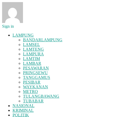
Sign in
LAMPUNG
BANDARLAMPUNG
LAMSEL
LAMTENG
LAMPURA
LAMTIM
LAMBAR
PESAWARAN
PRINGSEWU
TANGGAMUS
PESIBAR
WAYKANAN
METRO
TULANGBAWANG
TUBABAR
NASIONAL
KRIMINAL
POLITIK