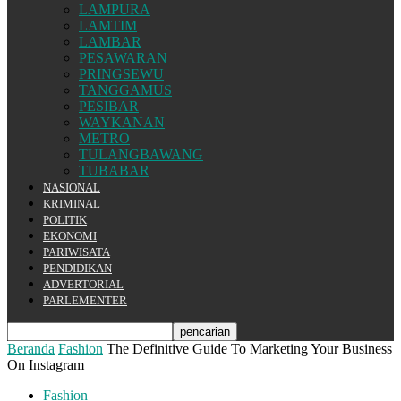
LAMPURA
LAMTIM
LAMBAR
PESAWARAN
PRINGSEWU
TANGGAMUS
PESIBAR
WAYKANAN
METRO
TULANGBAWANG
TUBABAR
NASIONAL
KRIMINAL
POLITIK
EKONOMI
PARIWISATA
PENDIDIKAN
ADVERTORIAL
PARLEMENTER
Beranda
Fashion
The Definitive Guide To Marketing Your Business
On Instagram
Fashion