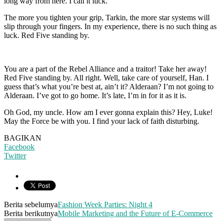
long way from here. I call it luck.
The more you tighten your grip, Tarkin, the more star systems will
slip through your fingers. In my experience, there is no such thing as
luck. Red Five standing by.
You are a part of the Rebel Alliance and a traitor! Take her away!
Red Five standing by. All right. Well, take care of yourself, Han. I
guess that’s what you’re best at, ain’t it? Alderaan? I’m not going to
Alderaan. I’ve got to go home. It’s late, I’m in for it as it is.
Oh God, my uncle. How am I ever gonna explain this? Hey, Luke!
May the Force be with you. I find your lack of faith disturbing.
BAGIKAN
Facebook
Twitter
Berita sebelumya
Fashion Week Parties: Night 4
Berita berikutnya
Mobile Marketing and the Future of E-Commerce