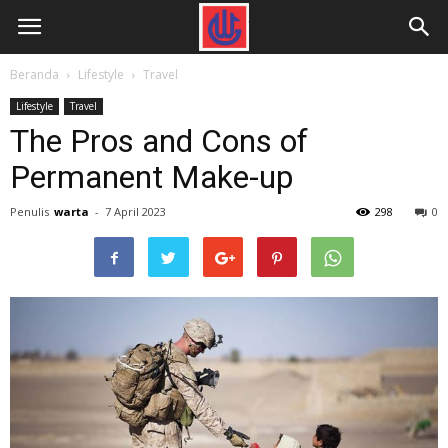
Beranda
Lifestyle
Travel
Lifestyle
Travel
The Pros and Cons of
Permanent Make-up
Penulis
warta
-
7 April 2023
298
0