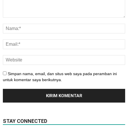
Simpan nama, email, dan situs web saya pada peramban ini
untuk komentar saya berikutnya.
STAY CONNECTED