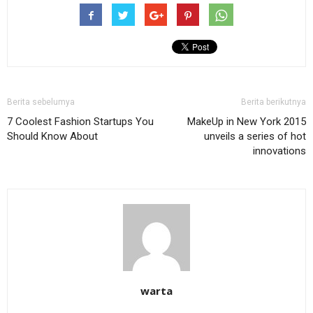
Berita sebelumya
Berita berikutnya
7 Coolest Fashion Startups You
MakeUp in New York 2015
Should Know About
unveils a series of hot
innovations
warta