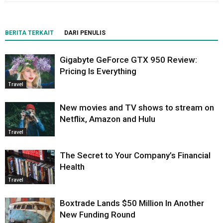
BERITA TERKAIT
DARI PENULIS
Gigabyte GeForce GTX 950 Review:
Pricing Is Everything
Travel
New movies and TV shows to stream on
Netflix, Amazon and Hulu
Travel
The Secret to Your Company’s Financial
Health
Travel
Boxtrade Lands $50 Million In Another
New Funding Round