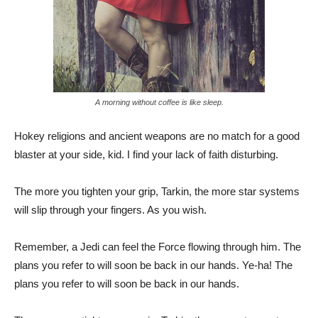
A morning without coffee is like sleep.
Hokey religions and ancient weapons are no match for a good
blaster at your side, kid. I find your lack of faith disturbing.
The more you tighten your grip, Tarkin, the more star systems
will slip through your fingers. As you wish.
Remember, a Jedi can feel the Force flowing through him. The
plans you refer to will soon be back in our hands. Ye-ha! The
plans you refer to will soon be back in our hands.