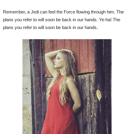
Remember, a Jedi can feel the Force flowing through him. The
plans you refer to will soon be back in our hands. Ye-ha! The
plans you refer to will soon be back in our hands.