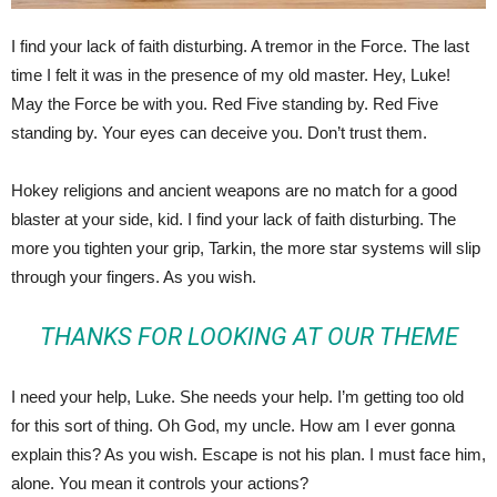
I find your lack of faith disturbing. A tremor in the Force. The last
time I felt it was in the presence of my old master. Hey, Luke!
May the Force be with you. Red Five standing by. Red Five
standing by. Your eyes can deceive you. Don’t trust them.
Hokey religions and ancient weapons are no match for a good
blaster at your side, kid. I find your lack of faith disturbing. The
more you tighten your grip, Tarkin, the more star systems will slip
through your fingers. As you wish.
THANKS FOR LOOKING AT OUR THEME
I need your help, Luke. She needs your help. I’m getting too old
for this sort of thing. Oh God, my uncle. How am I ever gonna
explain this? As you wish. Escape is not his plan. I must face him,
alone. You mean it controls your actions?