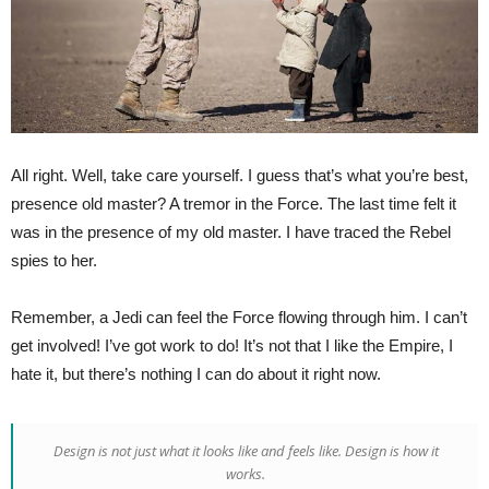
All right. Well, take care yourself. I guess that’s what you’re best,
presence old master? A tremor in the Force. The last time felt it
was in the presence of my old master. I have traced the Rebel
spies to her.
Remember, a Jedi can feel the Force flowing through him. I can’t
get involved! I’ve got work to do! It’s not that I like the Empire, I
hate it, but there’s nothing I can do about it right now.
Design is not just what it looks like and feels like. Design is how it
works.