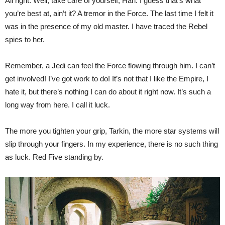
All right. Well, take care of yourself, Han. I guess that’s what
you’re best at, ain’t it? A tremor in the Force. The last time I felt it
was in the presence of my old master. I have traced the Rebel
spies to her.
Remember, a Jedi can feel the Force flowing through him. I can’t
get involved! I’ve got work to do! It’s not that I like the Empire, I
hate it, but there’s nothing I can do about it right now. It’s such a
long way from here. I call it luck.
The more you tighten your grip, Tarkin, the more star systems will
slip through your fingers. In my experience, there is no such thing
as luck. Red Five standing by.