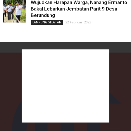
Wujudkan Harapan Warga, Nanang Ermanto
Bakal Lebarkan Jembatan Parit 9 Desa
Berundung
22 Februari 2023
LAMPUNG SELATAN