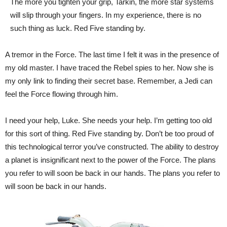
The more you tighten your grip, Tarkin, the more star systems
will slip through your fingers. In my experience, there is no
such thing as luck. Red Five standing by.
A tremor in the Force. The last time I felt it was in the presence of
my old master. I have traced the Rebel spies to her. Now she is
my only link to finding their secret base. Remember, a Jedi can
feel the Force flowing through him.
I need your help, Luke. She needs your help. I’m getting too old
for this sort of thing. Red Five standing by. Don’t be too proud of
this technological terror you’ve constructed. The ability to destroy
a planet is insignificant next to the power of the Force. The plans
you refer to will soon be back in our hands. The plans you refer to
will soon be back in our hands.