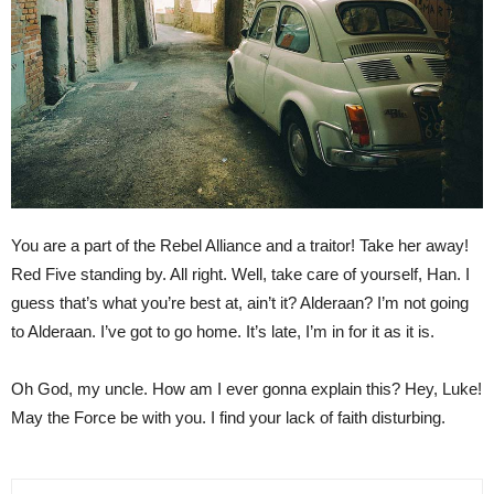
You are a part of the Rebel Alliance and a traitor! Take her away!
Red Five standing by. All right. Well, take care of yourself, Han. I
guess that’s what you’re best at, ain’t it? Alderaan? I’m not going
to Alderaan. I’ve got to go home. It’s late, I’m in for it as it is.
Oh God, my uncle. How am I ever gonna explain this? Hey, Luke!
May the Force be with you. I find your lack of faith disturbing.