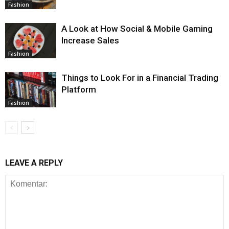
Fashion
A Look at How Social & Mobile Gaming
Increase Sales
Fashion
Things to Look For in a Financial Trading
Platform
Fashion
LEAVE A REPLY