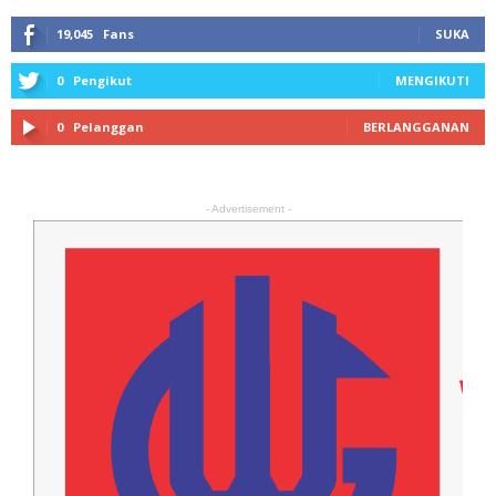
19,045
Fans
SUKA
0
Pengikut
MENGIKUTI
0
Pelanggan
BERLANGGANAN
- Advertisement -