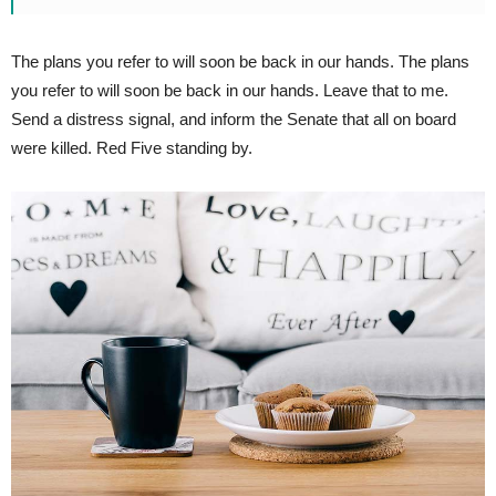
The plans you refer to will soon be back in our hands. The plans
you refer to will soon be back in our hands. Leave that to me.
Send a distress signal, and inform the Senate that all on board
were killed. Red Five standing by.