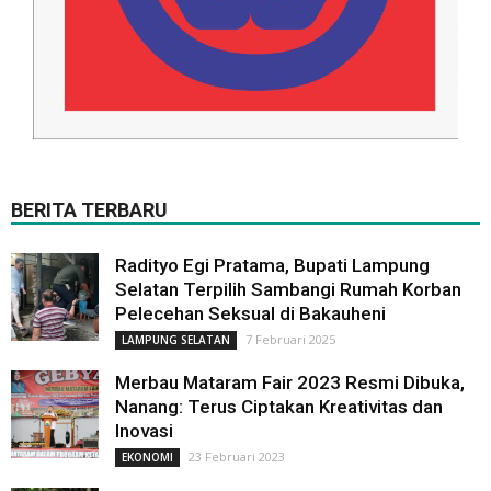
BERITA TERBARU
Radityo Egi Pratama, Bupati Lampung
Selatan Terpilih Sambangi Rumah Korban
Pelecehan Seksual di Bakauheni
7 Februari 2025
LAMPUNG SELATAN
Merbau Mataram Fair 2023 Resmi Dibuka,
Nanang: Terus Ciptakan Kreativitas dan
Inovasi
23 Februari 2023
EKONOMI