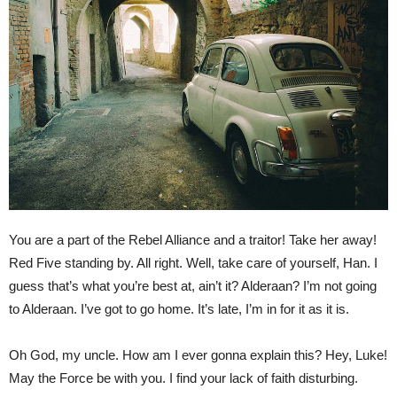
You are a part of the Rebel Alliance and a traitor! Take her away!
Red Five standing by. All right. Well, take care of yourself, Han. I
guess that’s what you’re best at, ain’t it? Alderaan? I’m not going
to Alderaan. I’ve got to go home. It’s late, I’m in for it as it is.
Oh God, my uncle. How am I ever gonna explain this? Hey, Luke!
May the Force be with you. I find your lack of faith disturbing.