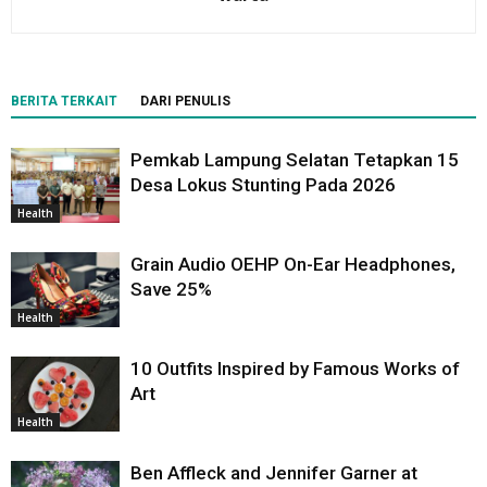
BERITA TERKAIT
DARI PENULIS
Pemkab Lampung Selatan Tetapkan 15
Desa Lokus Stunting Pada 2026
Health
Grain Audio OEHP On-Ear Headphones,
Save 25%
Health
10 Outfits Inspired by Famous Works of
Art
Health
Ben Affleck and Jennifer Garner at