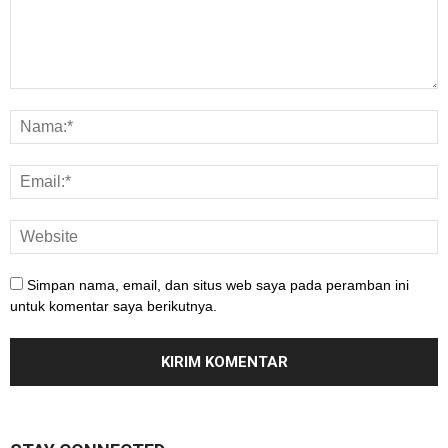
Simpan nama, email, dan situs web saya pada peramban ini
untuk komentar saya berikutnya.