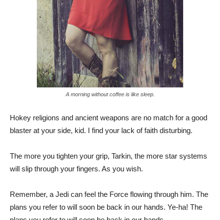
A morning without coffee is like sleep.
Hokey religions and ancient weapons are no match for a good
blaster at your side, kid. I find your lack of faith disturbing.
The more you tighten your grip, Tarkin, the more star systems
will slip through your fingers. As you wish.
Remember, a Jedi can feel the Force flowing through him. The
plans you refer to will soon be back in our hands. Ye-ha! The
plans you refer to will soon be back in our hands.