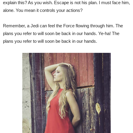
explain this? As you wish. Escape is not his plan. I must face him,
alone. You mean it controls your actions?
Remember, a Jedi can feel the Force flowing through him. The
plans you refer to will soon be back in our hands. Ye-ha! The
plans you refer to will soon be back in our hands.