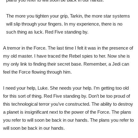
The more you tighten your grip, Tarkin, the more star systems
will slip through your fingers. In my experience, there is no
such thing as luck. Red Five standing by.
A tremor in the Force. The last time I felt it was in the presence of
my old master. I have traced the Rebel spies to her. Now she is
my only link to finding their secret base. Remember, a Jedi can
feel the Force flowing through him.
I need your help, Luke. She needs your help. I’m getting too old
for this sort of thing. Red Five standing by. Don’t be too proud of
this technological terror you’ve constructed. The ability to destroy
a planet is insignificant next to the power of the Force. The plans
you refer to will soon be back in our hands. The plans you refer to
will soon be back in our hands.