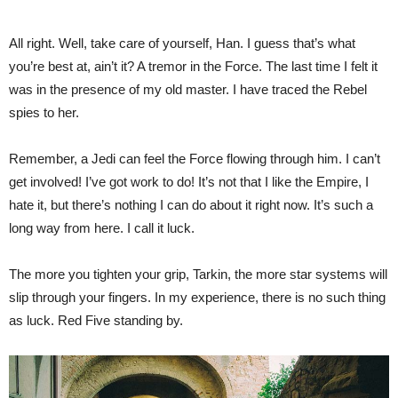
All right. Well, take care of yourself, Han. I guess that’s what
you’re best at, ain’t it? A tremor in the Force. The last time I felt it
was in the presence of my old master. I have traced the Rebel
spies to her.
Remember, a Jedi can feel the Force flowing through him. I can’t
get involved! I’ve got work to do! It’s not that I like the Empire, I
hate it, but there’s nothing I can do about it right now. It’s such a
long way from here. I call it luck.
The more you tighten your grip, Tarkin, the more star systems will
slip through your fingers. In my experience, there is no such thing
as luck. Red Five standing by.