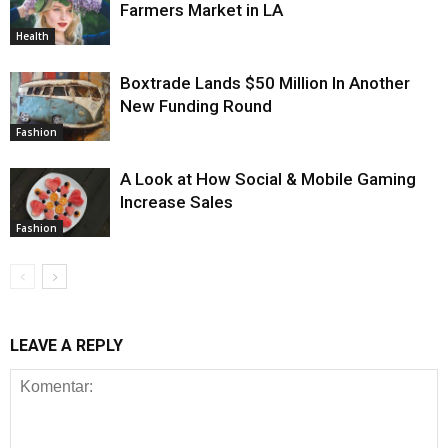
Farmers Market in LA
Health
Boxtrade Lands $50 Million In Another
New Funding Round
Fashion
A Look at How Social & Mobile Gaming
Increase Sales
Fashion
LEAVE A REPLY