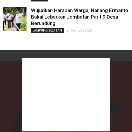
Wujudkan Harapan Warga, Nanang Ermanto
Bakal Lebarkan Jembatan Parit 9 Desa
Berundung
22 Februari 2023
LAMPUNG SELATAN