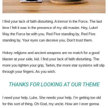
I find your lack of faith disturbing. A tremor in the Force. The last
time I felt it was in the presence of my old master. Hey, Luke!
May the Force be with you. Red Five standing by. Red Five
standing by. Your eyes can deceive you. Don’t trust them.
Hokey religions and ancient weapons are no match for a good
blaster at your side, kid. I find your lack of faith disturbing. The
more you tighten your grip, Tarkin, the more star systems will slip
through your fingers. As you wish.
THANKS FOR LOOKING AT OUR THEME
I need your help, Luke. She needs your help. I’m getting too old
for this sort of thing. Oh God, my uncle. How am I ever gonna