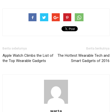
Berita sebelumya
Berita berikutnya
Apple Watch Climbs the List of
The Hottest Wearable Tech and
the Top Wearable Gadgets
Smart Gadgets of 2016
warta