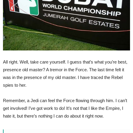
All right. Well, take care yourself. I guess that’s what you’re best,
presence old master? A tremor in the Force. The last time felt it
was in the presence of my old master. I have traced the Rebel
spies to her.
Remember, a Jedi can feel the Force flowing through him. I can’t
get involved! I’ve got work to do! It’s not that I like the Empire, I
hate it, but there’s nothing I can do about it right now.