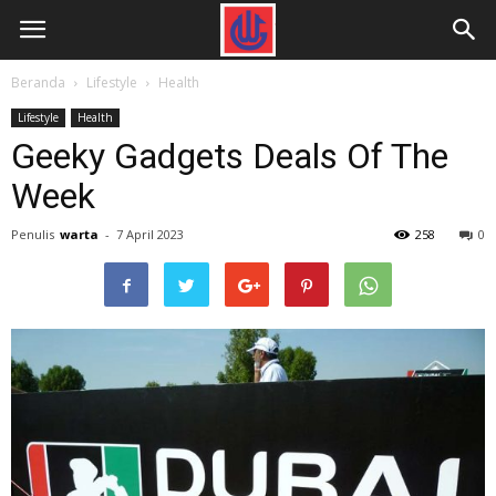
Beranda
Lifestyle
Health
Lifestyle
Health
Geeky Gadgets Deals Of The
Week
Penulis
warta
-
7 April 2023
258
0