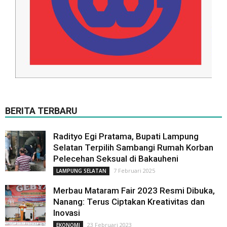
BERITA TERBARU
Radityo Egi Pratama, Bupati Lampung
Selatan Terpilih Sambangi Rumah Korban
Pelecehan Seksual di Bakauheni
7 Februari 2025
LAMPUNG SELATAN
Merbau Mataram Fair 2023 Resmi Dibuka,
Nanang: Terus Ciptakan Kreativitas dan
Inovasi
23 Februari 2023
EKONOMI