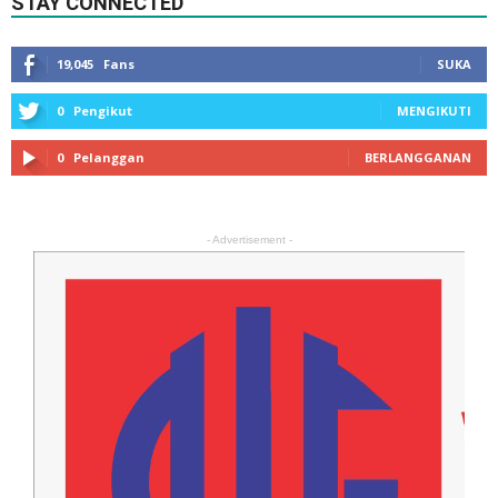
STAY CONNECTED
19,045
Fans
SUKA
0
Pengikut
MENGIKUTI
0
Pelanggan
BERLANGGANAN
- Advertisement -