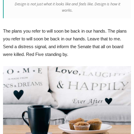
Design is not just what it looks like and feels like. Design is how it
works.
The plans you refer to will soon be back in our hands. The plans
you refer to will soon be back in our hands. Leave that to me.
Send a distress signal, and inform the Senate that all on board
were killed. Red Five standing by.