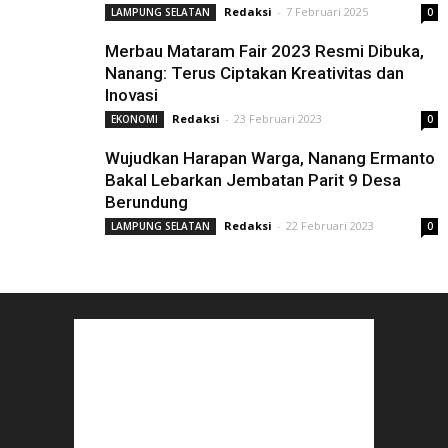
Redaksi
-
7 Februari 2025
LAMPUNG SELATAN
0
Merbau Mataram Fair 2023 Resmi Dibuka,
Nanang: Terus Ciptakan Kreativitas dan
Inovasi
Redaksi
-
23 Februari 2023
EKONOMI
0
Wujudkan Harapan Warga, Nanang Ermanto
Bakal Lebarkan Jembatan Parit 9 Desa
Berundung
Redaksi
-
22 Februari 2023
LAMPUNG SELATAN
0