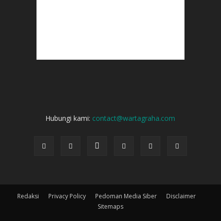
Hubungi kami:
contact@wartagraha.com
Redaksi
Privacy Policy
Pedoman Media Siber
Disclaimer
Sitemaps