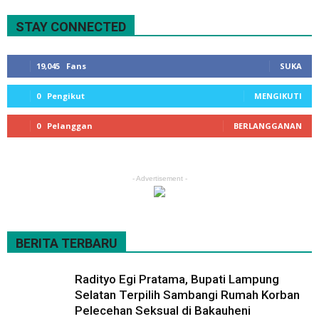
STAY CONNECTED
19,045
Fans
SUKA
0
Pengikut
MENGIKUTI
0
Pelanggan
BERLANGGANAN
- Advertisement -
BERITA TERBARU
Radityo Egi Pratama, Bupati Lampung
Selatan Terpilih Sambangi Rumah Korban
Pelecehan Seksual di Bakauheni