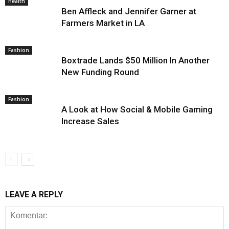
Health
Ben Affleck and Jennifer Garner at
Farmers Market in LA
Fashion
Boxtrade Lands $50 Million In Another
New Funding Round
Fashion
A Look at How Social & Mobile Gaming
Increase Sales
LEAVE A REPLY