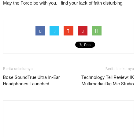
May the Force be with you. I find your lack of faith disturbing.
Berita sebelumya
Berita berikutnya
Bose SoundTrue Ultra In-Ear
Technology Tell Review: IK
Headphones Launched
Multimedia iRig Mic Studio