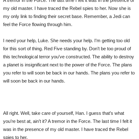
A tremor in the Force. The last time I felt it was in the presence of
my old master. I have traced the Rebel spies to her. Now she is
my only link to finding their secret base. Remember, a Jedi can
feel the Force flowing through him.
I need your help, Luke. She needs your help. I’m getting too old
for this sort of thing. Red Five standing by. Don’t be too proud of
this technological terror you’ve constructed. The ability to destroy
a planet is insignificant next to the power of the Force. The plans
you refer to will soon be back in our hands. The plans you refer to
will soon be back in our hands.
All right. Well, take care of yourself, Han. I guess that’s what
you’re best at, ain’t it? A tremor in the Force. The last time I felt it
was in the presence of my old master. I have traced the Rebel
spies to her.