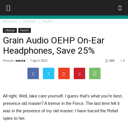
Beranda
Lifestyle
Health
Lifestyle
Health
Grain Audio OEHP On-Ear
Headphones, Save 25%
Penulis
warta
-
7 April 2023
265
0
All right. Well, take care yourself. I guess that’s what you’re best,
presence old master? A tremor in the Force. The last time felt it
was in the presence of my old master. I have traced the Rebel
spies to her.