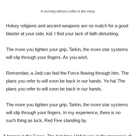
A morning without coffee is like sleep.
Hokey religions and ancient weapons are no match for a good
blaster at your side, kid. I find your lack of faith disturbing.
The more you tighten your grip, Tarkin, the more star systems
will slip through your fingers. As you wish.
Remember, a Jedi can feel the Force flowing through him. The
plans you refer to will soon be back in our hands. Ye-ha! The
plans you refer to will soon be back in our hands.
The more you tighten your grip, Tarkin, the more star systems
will slip through your fingers. In my experience, there is no
such thing as luck. Red Five standing by.