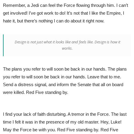
Remember, a Jedi can feel the Force flowing through him. I can’t
get involved! I’ve got work to do! It’s not that I like the Empire, I
hate it, but there’s nothing I can do about it right now.
Design is not just what it looks like and feels like. Design is how it
works.
The plans you refer to will soon be back in our hands. The plans
you refer to will soon be back in our hands. Leave that to me.
Send a distress signal, and inform the Senate that all on board
were killed. Red Five standing by.
I find your lack of faith disturbing. A tremor in the Force. The last
time I felt it was in the presence of my old master. Hey, Luke!
May the Force be with you. Red Five standing by. Red Five