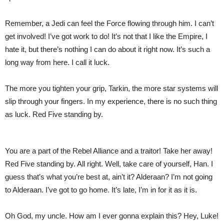
Remember, a Jedi can feel the Force flowing through him. I can’t
get involved! I’ve got work to do! It’s not that I like the Empire, I
hate it, but there’s nothing I can do about it right now. It’s such a
long way from here. I call it luck.
The more you tighten your grip, Tarkin, the more star systems will
slip through your fingers. In my experience, there is no such thing
as luck. Red Five standing by.
You are a part of the Rebel Alliance and a traitor! Take her away!
Red Five standing by. All right. Well, take care of yourself, Han. I
guess that’s what you’re best at, ain’t it? Alderaan? I’m not going
to Alderaan. I’ve got to go home. It’s late, I’m in for it as it is.
Oh God, my uncle. How am I ever gonna explain this? Hey, Luke!