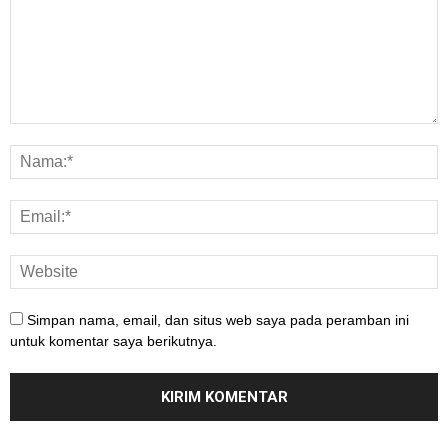
Simpan nama, email, dan situs web saya pada peramban ini
untuk komentar saya berikutnya.