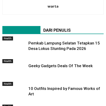
warta
BERITA TERKAIT
DARI PENULIS
Health
Pemkab Lampung Selatan Tetapkan 15
Desa Lokus Stunting Pada 2026
Health
Geeky Gadgets Deals Of The Week
Health
10 Outfits Inspired by Famous Works of
Art