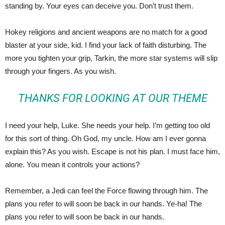
standing by. Your eyes can deceive you. Don’t trust them.
Hokey religions and ancient weapons are no match for a good
blaster at your side, kid. I find your lack of faith disturbing. The
more you tighten your grip, Tarkin, the more star systems will slip
through your fingers. As you wish.
THANKS FOR LOOKING AT OUR THEME
I need your help, Luke. She needs your help. I’m getting too old
for this sort of thing. Oh God, my uncle. How am I ever gonna
explain this? As you wish. Escape is not his plan. I must face him,
alone. You mean it controls your actions?
Remember, a Jedi can feel the Force flowing through him. The
plans you refer to will soon be back in our hands. Ye-ha! The
plans you refer to will soon be back in our hands.